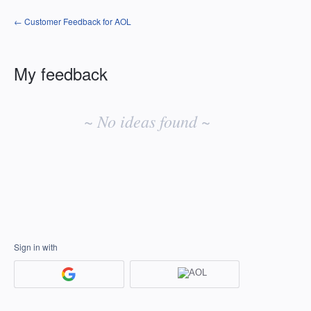
← Customer Feedback for AOL
My feedback
No
existing
~ No ideas found ~
idea
results
Sign in with