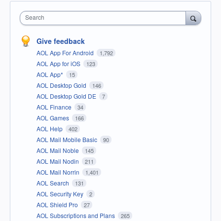
Search
Give feedback
AOL App For Android
1,792
AOL App for iOS
123
AOL App*
15
AOL Desktop Gold
146
AOL Desktop Gold DE
7
AOL Finance
34
AOL Games
166
AOL Help
402
AOL Mail Mobile Basic
90
AOL Mail Noble
145
AOL Mail Nodin
211
AOL Mail Norrin
1,401
AOL Search
131
AOL Security Key
2
AOL Shield Pro
27
AOL Subscriptions and Plans
265