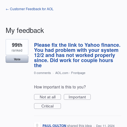
← Customer Feedback for AOL
My feedback
1
99th
Please fix the link to Yahoo finance.
result
found
You had problem with your system
ranked
12/2 and has not worked properly
since. Did work for couple hours
Vote
the
0 comments
·
AOL.com - Frontpage
How important is this to you?
Not at all
Important
Critical
PAUL OULTON
shared this idea
·
Dec 11, 2024