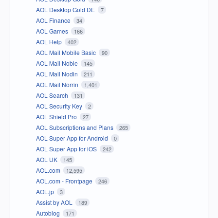
AOL Desktop Gold DE
7
AOL Finance
34
AOL Games
166
AOL Help
402
AOL Mail Mobile Basic
90
AOL Mail Noble
145
AOL Mail Nodin
211
AOL Mail Norrin
1,401
AOL Search
131
AOL Security Key
2
AOL Shield Pro
27
AOL Subscriptions and Plans
265
AOL Super App for Android
0
AOL Super App for iOS
242
AOL UK
145
AOL.com
12,595
AOL.com - Frontpage
246
AOL.jp
3
Assist by AOL
189
Autoblog
171