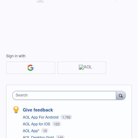
Sign in with
Search
Give feedback
AOL App For Android
1,792
AOL App for iOS
123
AOL App*
15
AOL Desktop Gold
146