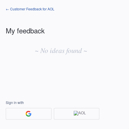
← Customer Feedback for AOL
My feedback
No
existing
~ No ideas found ~
idea
results
Sign in with