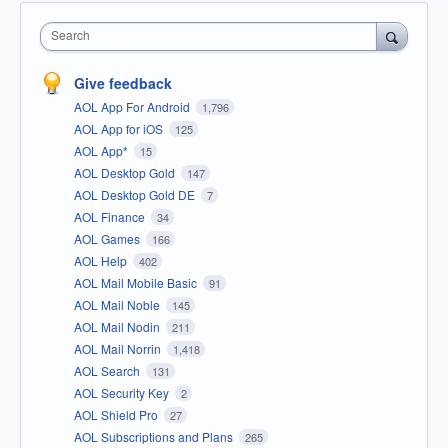
Search
Give feedback
AOL App For Android
1,796
AOL App for iOS
125
AOL App*
15
AOL Desktop Gold
147
AOL Desktop Gold DE
7
AOL Finance
34
AOL Games
166
AOL Help
402
AOL Mail Mobile Basic
91
AOL Mail Noble
145
AOL Mail Nodin
211
AOL Mail Norrin
1,418
AOL Search
131
AOL Security Key
2
AOL Shield Pro
27
AOL Subscriptions and Plans
265