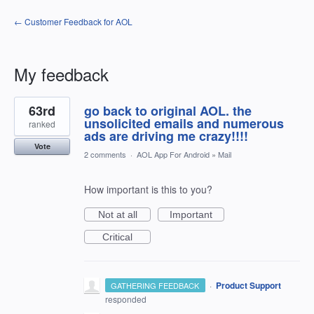
← Customer Feedback for AOL
My feedback
1
63rd
go back to original AOL. the
result
found
unsolicited emails and numerous
ranked
ads are driving me crazy!!!!
Vote
2 comments
·
AOL App For Android
»
Mail
How important is this to you?
Not at all
Important
Critical
·
Product Support
GATHERING FEEDBACK
responded