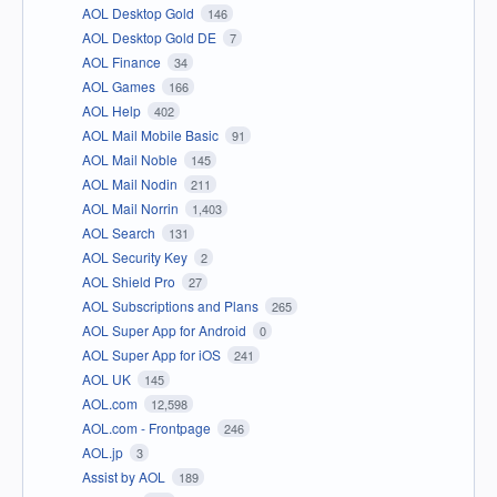
AOL Desktop Gold
146
AOL Desktop Gold DE
7
AOL Finance
34
AOL Games
166
AOL Help
402
AOL Mail Mobile Basic
91
AOL Mail Noble
145
AOL Mail Nodin
211
AOL Mail Norrin
1,403
AOL Search
131
AOL Security Key
2
AOL Shield Pro
27
AOL Subscriptions and Plans
265
AOL Super App for Android
0
AOL Super App for iOS
241
AOL UK
145
AOL.com
12,598
AOL.com - Frontpage
246
AOL.jp
3
Assist by AOL
189