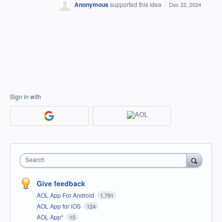
Anonymous
supported this idea
·
Dec 22, 2024
Sign in with
Search
Give feedback
AOL App For Android
1,791
AOL App for iOS
124
AOL App*
15