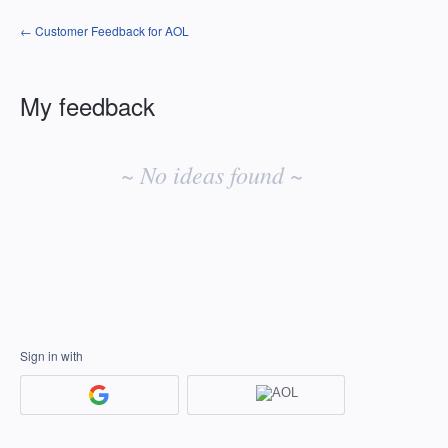
← Customer Feedback for AOL
My feedback
No
existing
~ No ideas found ~
idea
results
Sign in with