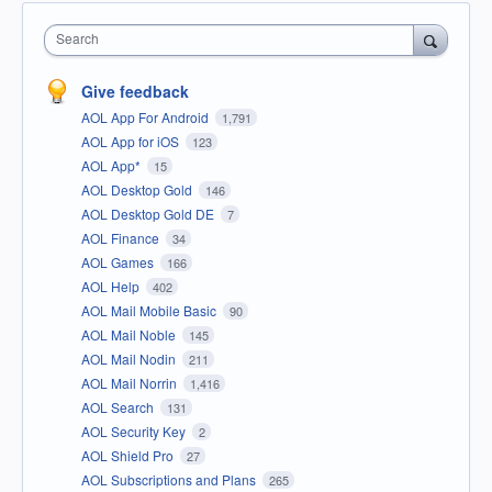
Search
Give feedback
AOL App For Android
1,791
AOL App for iOS
123
AOL App*
15
AOL Desktop Gold
146
AOL Desktop Gold DE
7
AOL Finance
34
AOL Games
166
AOL Help
402
AOL Mail Mobile Basic
90
AOL Mail Noble
145
AOL Mail Nodin
211
AOL Mail Norrin
1,416
AOL Search
131
AOL Security Key
2
AOL Shield Pro
27
AOL Subscriptions and Plans
265