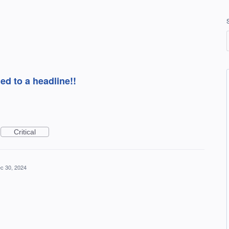
ed to a headline!!
Critical
c 30, 2024