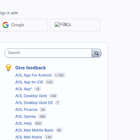
Sign in with
Google
AOL
Search
Give feedback
AOL App For Android
1,792
AOL App for iOS
123
AOL App*
15
AOL Desktop Gold
146
AOL Desktop Gold DE
7
AOL Finance
34
AOL Games
166
AOL Help
402
AOL Mail Mobile Basic
90
AOL Mail Noble
145