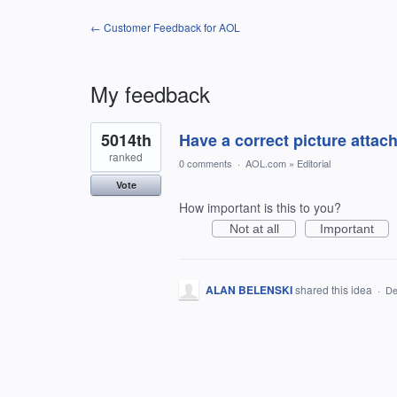
← Customer Feedback for AOL
My feedback
1
5014th
Have a correct picture attach
result
found
ranked
0 comments
·
AOL.com
»
Editorial
Vote
How important is this to you?
Not at all
Important
ALAN BELENSKI
shared this idea
·
De