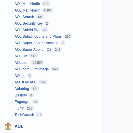
AOL Mail Nodin
211
AOL Mail Norrin
1,401
AOL Search
131
AOL Security Key
2
AOL Shield Pro
27
AOL Subscriptions and Plans
265
AOL Super App for Android
0
AOL Super App for iOS
242
AOL UK
145
AOL.com
12,595
AOL.com - Frontpage
246
AOL.jp
3
Assist by AOL
189
Autoblog
171
Cashay
0
Engadget
83
Flurry
288
TechCrunch
27
AOL