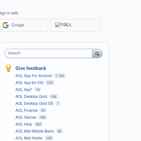
Sign in with
Google
AOL
Search
Give feedback
AOL App For Android
1,793
AOL App for iOS
123
AOL App*
15
AOL Desktop Gold
146
AOL Desktop Gold DE
7
AOL Finance
34
AOL Games
166
AOL Help
402
AOL Mail Mobile Basic
90
AOL Mail Noble
145