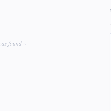
eas found ~