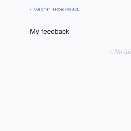
← Customer Feedback for AOL
My feedback
No
existing
~ No id
idea
results