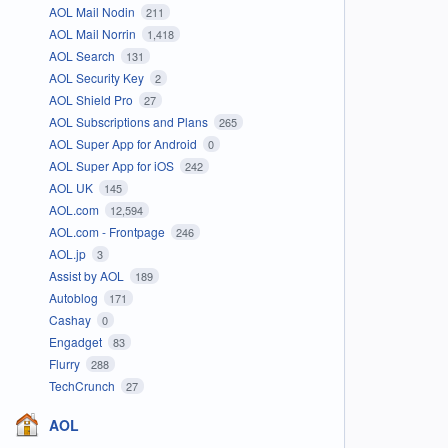
AOL Mail Nodin
211
AOL Mail Norrin
1,418
AOL Search
131
AOL Security Key
2
AOL Shield Pro
27
AOL Subscriptions and Plans
265
AOL Super App for Android
0
AOL Super App for iOS
242
AOL UK
145
AOL.com
12,594
AOL.com - Frontpage
246
AOL.jp
3
Assist by AOL
189
Autoblog
171
Cashay
0
Engadget
83
Flurry
288
TechCrunch
27
AOL