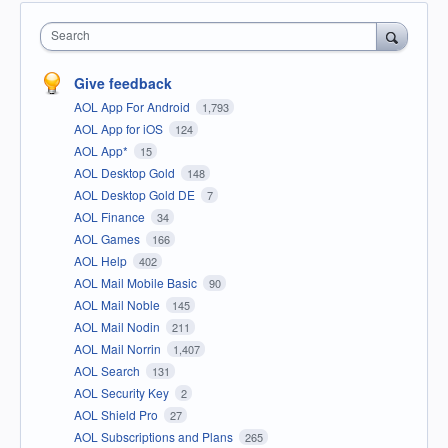
Search
Give feedback
AOL App For Android
1,793
AOL App for iOS
124
AOL App*
15
AOL Desktop Gold
148
AOL Desktop Gold DE
7
AOL Finance
34
AOL Games
166
AOL Help
402
AOL Mail Mobile Basic
90
AOL Mail Noble
145
AOL Mail Nodin
211
AOL Mail Norrin
1,407
AOL Search
131
AOL Security Key
2
AOL Shield Pro
27
AOL Subscriptions and Plans
265