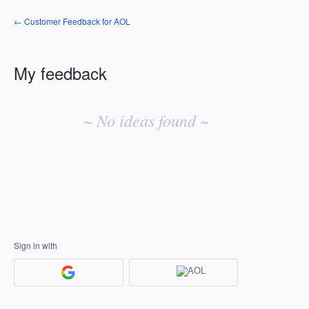
← Customer Feedback for AOL
My feedback
No
existing
~ No ideas found ~
idea
results
Sign in with