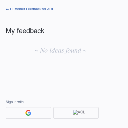
← Customer Feedback for AOL
My feedback
No
existing
~ No ideas found ~
idea
results
Sign in with