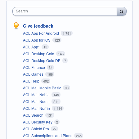
Search
Give feedback
AOL App For Android
1,791
AOL App for iOS
123
AOL App*
15
AOL Desktop Gold
146
AOL Desktop Gold DE
7
AOL Finance
34
AOL Games
166
AOL Help
402
AOL Mail Mobile Basic
90
AOL Mail Noble
145
AOL Mail Nodin
211
AOL Mail Norrin
1,414
AOL Search
131
AOL Security Key
2
AOL Shield Pro
27
AOL Subscriptions and Plans
265