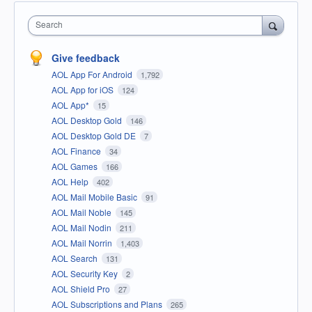
Search
Give feedback
AOL App For Android
1,792
AOL App for iOS
124
AOL App*
15
AOL Desktop Gold
146
AOL Desktop Gold DE
7
AOL Finance
34
AOL Games
166
AOL Help
402
AOL Mail Mobile Basic
91
AOL Mail Noble
145
AOL Mail Nodin
211
AOL Mail Norrin
1,403
AOL Search
131
AOL Security Key
2
AOL Shield Pro
27
AOL Subscriptions and Plans
265