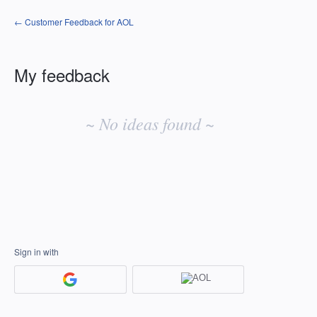
← Customer Feedback for AOL
My feedback
No
existing
~ No ideas found ~
idea
results
Sign in with