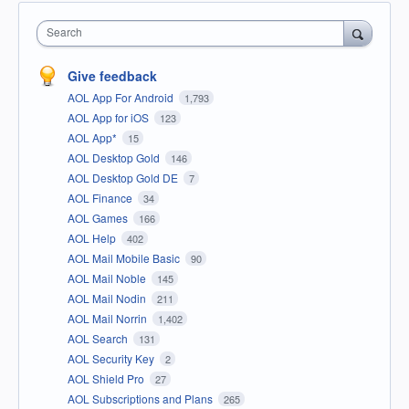
Search
Give feedback
AOL App For Android
1,793
AOL App for iOS
123
AOL App*
15
AOL Desktop Gold
146
AOL Desktop Gold DE
7
AOL Finance
34
AOL Games
166
AOL Help
402
AOL Mail Mobile Basic
90
AOL Mail Noble
145
AOL Mail Nodin
211
AOL Mail Norrin
1,402
AOL Search
131
AOL Security Key
2
AOL Shield Pro
27
AOL Subscriptions and Plans
265