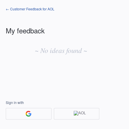
← Customer Feedback for AOL
My feedback
No
existing
~ No ideas found ~
idea
results
Sign in with