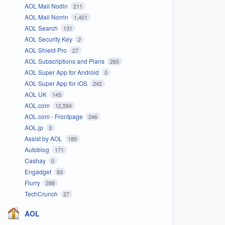
AOL Mail Nodin
211
AOL Mail Norrin
1,401
AOL Search
131
AOL Security Key
2
AOL Shield Pro
27
AOL Subscriptions and Plans
265
AOL Super App for Android
0
AOL Super App for iOS
242
AOL UK
145
AOL.com
12,594
AOL.com - Frontpage
246
AOL.jp
3
Assist by AOL
189
Autoblog
171
Cashay
0
Engadget
83
Flurry
288
TechCrunch
27
AOL