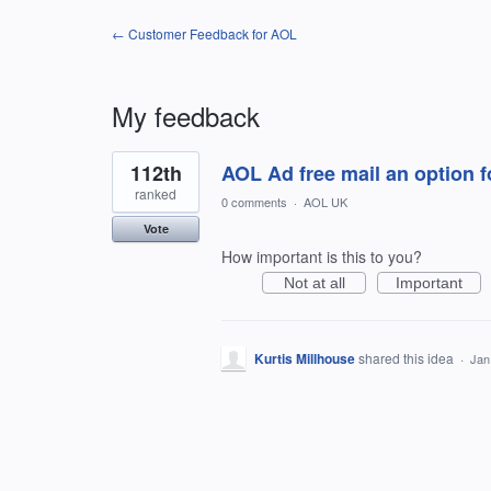
← Customer Feedback for AOL
My feedback
1
112th
AOL Ad free mail an option 
result
found
ranked
0 comments
·
AOL UK
Vote
How important is this to you?
Not at all
Important
Kurtis Millhouse
shared this idea
·
Jan