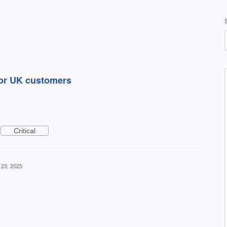
for UK customers
Critical
 23, 2025