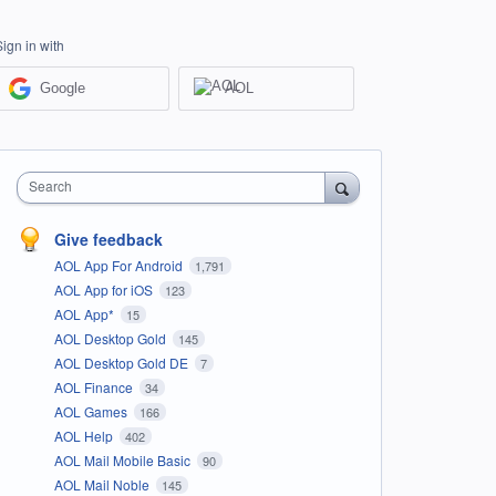
Sign in with
Google
AOL
Search
Give feedback
AOL App For Android
1,791
AOL App for iOS
123
AOL App*
15
AOL Desktop Gold
145
AOL Desktop Gold DE
7
AOL Finance
34
AOL Games
166
AOL Help
402
AOL Mail Mobile Basic
90
AOL Mail Noble
145