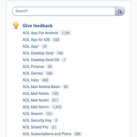
Search
Give feedback
AOL App For Android
1,791
AOL App for iOS
123
AOL App*
15
AOL Desktop Gold
146
AOL Desktop Gold DE
7
AOL Finance
34
AOL Games
166
AOL Help
402
AOL Mail Mobile Basic
90
AOL Mail Noble
145
AOL Mail Nodin
211
AOL Mail Norrin
1,415
AOL Search
131
AOL Security Key
2
AOL Shield Pro
27
AOL Subscriptions and Plans
265