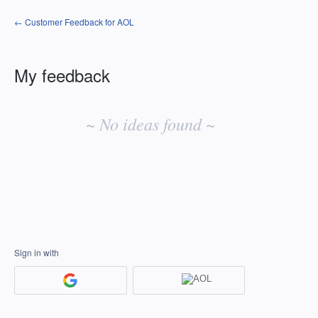
← Customer Feedback for AOL
My feedback
No
existing
~ No ideas found ~
idea
results
Sign in with