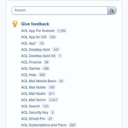
Search
Give feedback
AOL App For Android
1,794
AOL App for iOS
124
AOL App*
15
AOL Desktop Gold
147
AOL Desktop Gold DE
7
AOL Finance
34
AOL Games
166
AOL Help
402
AOL Mail Mobile Basic
91
AOL Mail Noble
145
AOL Mail Nodin
211
AOL Mail Norrin
1,417
AOL Search
131
AOL Security Key
2
AOL Shield Pro
27
AOL Subscriptions and Plans
265