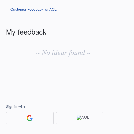
← Customer Feedback for AOL
My feedback
No
existing
~ No ideas found ~
idea
results
Sign in with