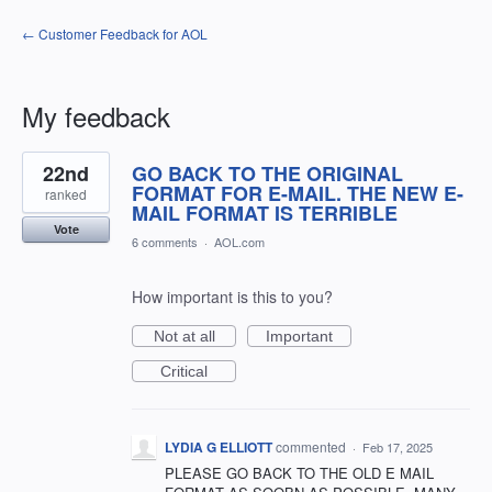
← Customer Feedback for AOL
My feedback
1
22nd
GO BACK TO THE ORIGINAL
result
found
FORMAT FOR E-MAIL. THE NEW E-
ranked
MAIL FORMAT IS TERRIBLE
Vote
6 comments
·
AOL.com
How important is this to you?
Not at all
Important
Critical
LYDIA G ELLIOTT
commented
·
Feb 17, 2025
PLEASE GO BACK TO THE OLD E MAIL