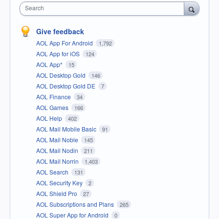
Search
Give feedback
AOL App For Android
1,792
AOL App for iOS
124
AOL App*
15
AOL Desktop Gold
146
AOL Desktop Gold DE
7
AOL Finance
34
AOL Games
166
AOL Help
402
AOL Mail Mobile Basic
91
AOL Mail Noble
145
AOL Mail Nodin
211
AOL Mail Norrin
1,403
AOL Search
131
AOL Security Key
2
AOL Shield Pro
27
AOL Subscriptions and Plans
265
AOL Super App for Android
0