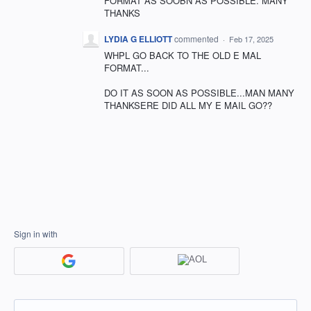
FORMAT AS SOOBN AS POSSIBLE. MANY
THANKS
LYDIA G ELLIOTT
commented
·
Feb 17, 2025
WHPL GO BACK TO THE OLD E MAL
FORMAT...
DO IT AS SOON AS POSSIBLE...MAN MANY
THANKSERE DID ALL MY E MAIL GO??
Sign in with