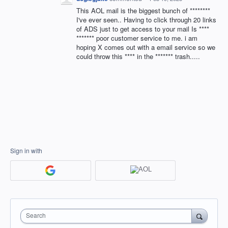
This AOL mail is the biggest bunch of ********
I've ever seen.. Having to click through 20 links
of ADS just to get access to your mail Is ****
******* poor customer service to me. i am
hoping X comes out with a email service so we
could throw this **** in the ******* trash.....
Sign in with
Search