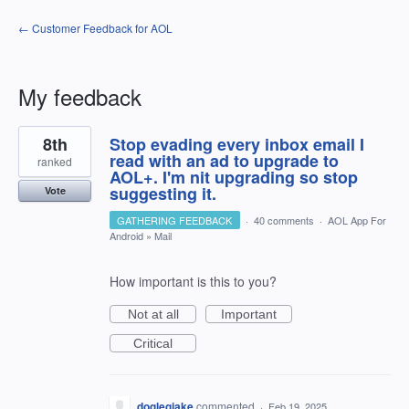
← Customer Feedback for AOL
My feedback
1
8th
Stop evading every inbox email I
result
found
read with an ad to upgrade to
ranked
AOL+. I'm nit upgrading so stop
suggesting it.
Vote
GATHERING FEEDBACK
·
40 comments
·
AOL App For
Android
»
Mail
How important is this to you?
Not at all
Important
Critical
doglegjake
commented
·
Feb 19, 2025