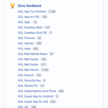
Give feedback
AOL App For Android
1,796
AOL App for iOS
125
AOL App*
15
AOL Desktop Gold
147
AOL Desktop Gold DE
7
AOL Finance
34
AOL Games
166
AOL Help
402
AOL Mail Mobile Basic
91
AOL Mail Noble
145
AOL Mail Nodin
211
AOL Mail Norrin
1,422
AOL Search
131
AOL Security Key
2
AOL Shield Pro
27
AOL Subscriptions and Plans
265
AOL Super App for Android
0
AOL Super App for iOS
243
AOL UK
145