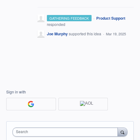
·
Product Support
GATHERING FEEDBACK
responded
Joe Murphy
supported this idea
·
Mar 19, 2025
Sign in with
Search