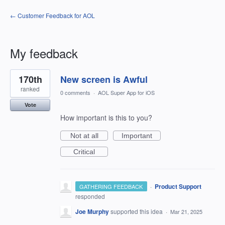
← Customer Feedback for AOL
My feedback
5
170th
New screen is Awful
results
found
ranked
0 comments
·
AOL Super App for iOS
Vote
How important is this to you?
Not at all
Important
Critical
·
Product Support
GATHERING FEEDBACK
responded
Joe Murphy
supported this idea
·
Mar 21, 2025