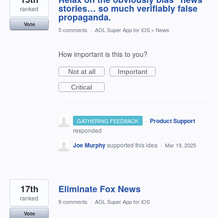
stories… so much verifiably false
ranked
propaganda.
Vote
5 comments
·
AOL Super App for iOS
»
News
How important is this to you?
Not at all
Important
Critical
·
Product Support
GATHERING FEEDBACK
responded
Joe Murphy
supported this idea
·
Mar 19, 2025
17th
Eliminate Fox News
ranked
9 comments
·
AOL Super App for iOS
Vote