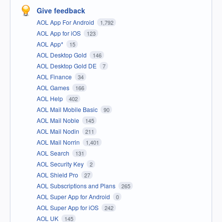
Give feedback
AOL App For Android
1,792
AOL App for iOS
123
AOL App*
15
AOL Desktop Gold
146
AOL Desktop Gold DE
7
AOL Finance
34
AOL Games
166
AOL Help
402
AOL Mail Mobile Basic
90
AOL Mail Noble
145
AOL Mail Nodin
211
AOL Mail Norrin
1,401
AOL Search
131
AOL Security Key
2
AOL Shield Pro
27
AOL Subscriptions and Plans
265
AOL Super App for Android
0
AOL Super App for iOS
242
AOL UK
145