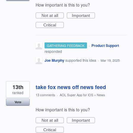
How important is this to you?
Not at all
Important
Critical
·
Product Support
GATHERING FEEDBACK
responded
Joe Murphy
supported this idea
·
Mar 19, 2025
13th
take fox news off news feed
ranked
13 comments
·
AOL Super App for iOS
»
News
Vote
How important is this to you?
Not at all
Important
Critical