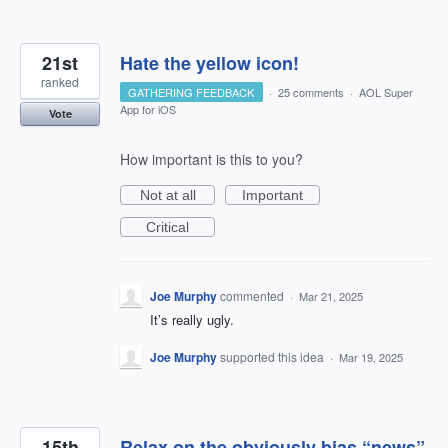
21st
Hate the yellow icon!
ranked
GATHERING FEEDBACK
·
25 comments
·
AOL Super
App for iOS
Vote
How important is this to you?
Not at all
Important
Critical
Joe Murphy
commented
·
Mar 21, 2025
It’s really ugly.
Joe Murphy
supported this idea
·
Mar 19, 2025
15th
Relax on the obviously bias “news”