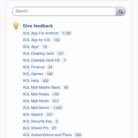
Search
Give feedback
AOL App For Android
1,793
AOL App for iOS
124
AOL App*
15
AOL Desktop Gold
147
AOL Desktop Gold DE
7
AOL Finance
34
AOL Games
166
AOL Help
402
AOL Mail Mobile Basic
90
AOL Mail Noble
145
AOL Mail Nodin
211
AOL Mail Norrin
1,403
AOL Search
131
AOL Security Key
2
AOL Shield Pro
27
AOL Subscriptions and Plans
265