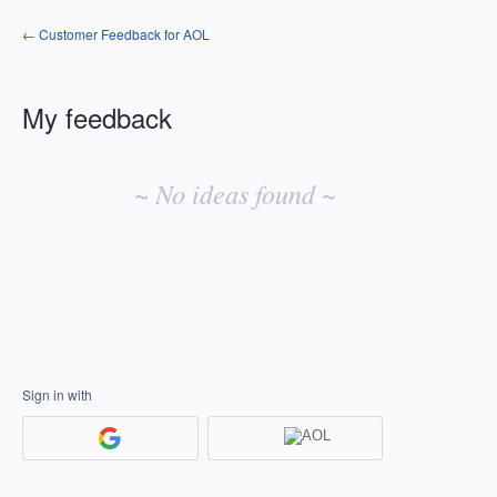
← Customer Feedback for AOL
My feedback
No
existing
~ No ideas found ~
idea
results
Sign in with