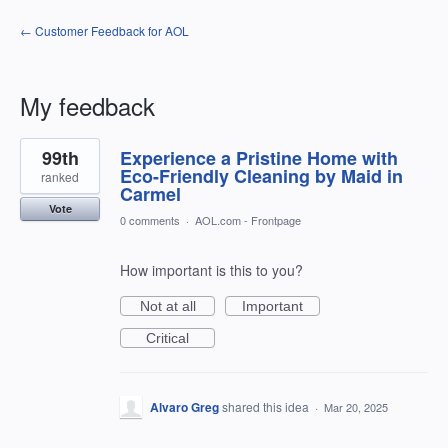
← Customer Feedback for AOL
My feedback
1
99th
Experience a Pristine Home with
result
found
Eco-Friendly Cleaning by Maid in
ranked
Carmel
Vote
0 comments
·
AOL.com - Frontpage
How important is this to you?
Not at all
Important
Critical
Alvaro Greg
shared this idea
·
Mar 20, 2025