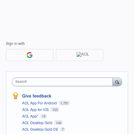
Sign in with
Search
Give feedback
AOL App For Android
1,791
AOL App for iOS
123
AOL App*
15
AOL Desktop Gold
146
AOL Desktop Gold DE
7