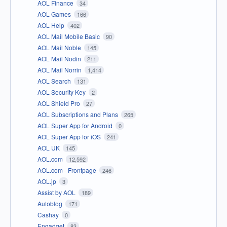
AOL Finance
34
AOL Games
166
AOL Help
402
AOL Mail Mobile Basic
90
AOL Mail Noble
145
AOL Mail Nodin
211
AOL Mail Norrin
1,414
AOL Search
131
AOL Security Key
2
AOL Shield Pro
27
AOL Subscriptions and Plans
265
AOL Super App for Android
0
AOL Super App for iOS
241
AOL UK
145
AOL.com
12,592
AOL.com - Frontpage
246
AOL.jp
3
Assist by AOL
189
Autoblog
171
Cashay
0
Engadget
83