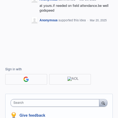
at yours.if needed on field attendance.be well
godspeed
Anonymous
supported this idea
·
Mar 20, 2025
Sign in with
Search
Give feedback