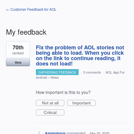
← Customer Feedback for AOL
My feedback
1
70th
Fix the problem of AOL stories not
result
found
being able to load. When you click
ranked
on the link to continue reading, it
does not load!
Vote
GATHERING FEEDBACK
·
3 comments
·
AOL App For
Android
»
News
How important is this to you?
Not at all
Important
Critical
Anonymous
commented
·
Mar 20, 2025