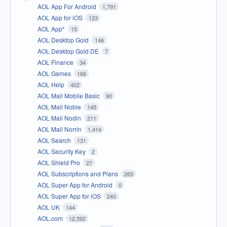
AOL App For Android
1,791
AOL App for iOS
123
AOL App*
15
AOL Desktop Gold
146
AOL Desktop Gold DE
7
AOL Finance
34
AOL Games
166
AOL Help
402
AOL Mail Mobile Basic
90
AOL Mail Noble
145
AOL Mail Nodin
211
AOL Mail Norrin
1,414
AOL Search
131
AOL Security Key
2
AOL Shield Pro
27
AOL Subscriptions and Plans
265
AOL Super App for Android
0
AOL Super App for iOS
240
AOL UK
144
AOL.com
12,592