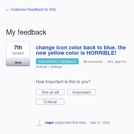
← Customer Feedback for AOL
My feedback
1
7th
change icon color back to blue. the
result
found
new yellow color is HORRIBLE!
ranked
GATHERING FEEDBACK
·
38 comments
·
AOL App For
Vote
Android
»
Settings
How important is this to you?
Not at all
Important
Critical
roger
supported this idea
·
Mar 21, 2025