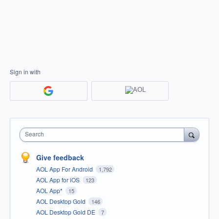
Sign in with
Search
Give feedback
AOL App For Android
1,792
AOL App for iOS
123
AOL App*
15
AOL Desktop Gold
146
AOL Desktop Gold DE
7