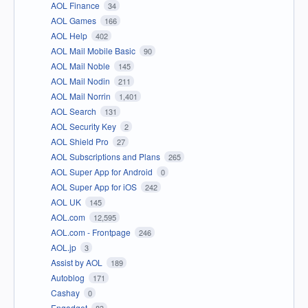
AOL Finance
34
AOL Games
166
AOL Help
402
AOL Mail Mobile Basic
90
AOL Mail Noble
145
AOL Mail Nodin
211
AOL Mail Norrin
1,401
AOL Search
131
AOL Security Key
2
AOL Shield Pro
27
AOL Subscriptions and Plans
265
AOL Super App for Android
0
AOL Super App for iOS
242
AOL UK
145
AOL.com
12,595
AOL.com - Frontpage
246
AOL.jp
3
Assist by AOL
189
Autoblog
171
Cashay
0
Engadget
83