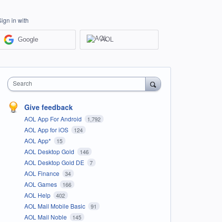
Sign in with
Google
AOL
Search
Give feedback
AOL App For Android
1,792
AOL App for iOS
124
AOL App*
15
AOL Desktop Gold
146
AOL Desktop Gold DE
7
AOL Finance
34
AOL Games
166
AOL Help
402
AOL Mail Mobile Basic
91
AOL Mail Noble
145