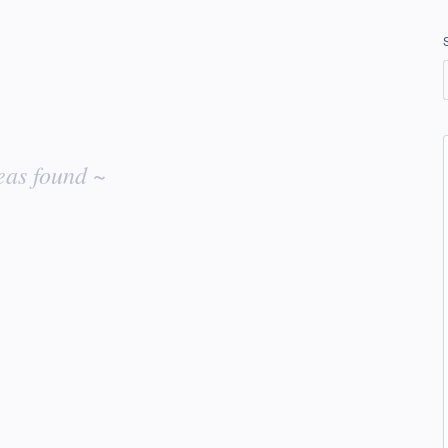
eas found ~