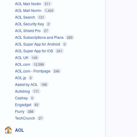
AOL Mail Nodin
211
AOL Mail Norrin
1,403
AOL Search
131
AOL Security Key
2
AOL Shield Pro
27
AOL Subscriptions and Plans
265
AOL Super App for Android
0
AOL Super App for iOS
241
AOL UK
145
AOL.com
12,598
AOL.com - Frontpage
246
AOL.jp
3
Assist by AOL
189
Autoblog
171
Cashay
0
Engadget
83
Flurry
288
TechCrunch
27
AOL