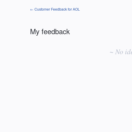
← Customer Feedback for AOL
My feedback
No
existing
~ No id
idea
results