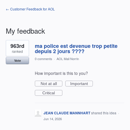
← Customer Feedback for AOL
My feedback
1
963rd
ma police est devenue trop petite
result
found
depuis 2 jours ????
ranked
0 comments
·
AOL Mail Norrin
Vote
How important is this to you?
Not at all
Important
Critical
JEAN CLAUDE MANNHART
shared this idea
·
Jun 14, 2026