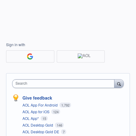
Sign in with
Search
Give feedback
AOL App For Android
1,792
AOL App for iOS
124
AOL App*
15
AOL Desktop Gold
146
AOL Desktop Gold DE
7