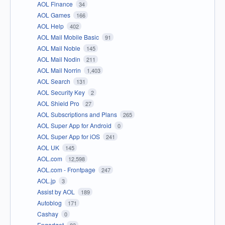
AOL Finance
34
AOL Games
166
AOL Help
402
AOL Mail Mobile Basic
91
AOL Mail Noble
145
AOL Mail Nodin
211
AOL Mail Norrin
1,403
AOL Search
131
AOL Security Key
2
AOL Shield Pro
27
AOL Subscriptions and Plans
265
AOL Super App for Android
0
AOL Super App for iOS
241
AOL UK
145
AOL.com
12,598
AOL.com - Frontpage
247
AOL.jp
3
Assist by AOL
189
Autoblog
171
Cashay
0
Engadget
83