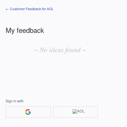
← Customer Feedback for AOL
My feedback
No
existing
~ No ideas found ~
idea
results
Sign in with