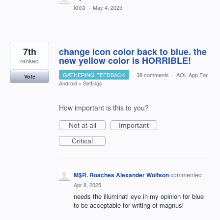
idea
·
May 4, 2025
7th
change icon color back to blue. the
new yellow color is HORRIBLE!
ranked
GATHERING FEEDBACK
·
38 comments
·
AOL App For
Vote
Android
»
Settings
How important is this to you?
Not at all
Important
Critical
M$R. Roaches Alexander Wolfson
commented
·
Apr 8, 2025
needs the illuminati eye in my opinion for blue
to be acceptable for writing of magnusi