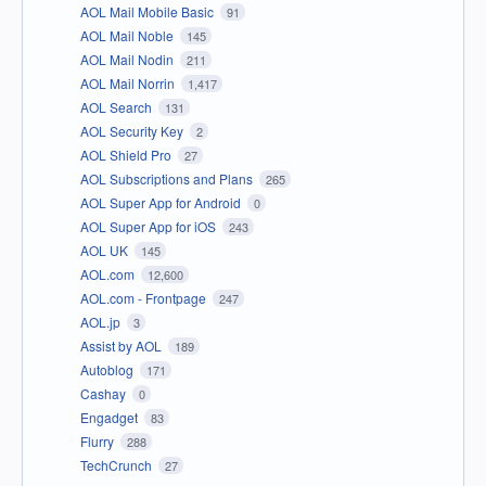
AOL Mail Mobile Basic
91
AOL Mail Noble
145
AOL Mail Nodin
211
AOL Mail Norrin
1,417
AOL Search
131
AOL Security Key
2
AOL Shield Pro
27
AOL Subscriptions and Plans
265
AOL Super App for Android
0
AOL Super App for iOS
243
AOL UK
145
AOL.com
12,600
AOL.com - Frontpage
247
AOL.jp
3
Assist by AOL
189
Autoblog
171
Cashay
0
Engadget
83
Flurry
288
TechCrunch
27