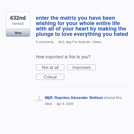
632nd
enter the matrix you have been
wishing for your whole entire life
ranked
with all of your heart by making the
plunge to love everything you hated
Vote
0 comments
·
AOL App For Android
»
News
How important is this to you?
Not at all
Important
Critical
M$R. Roaches Alexander Wolfson
shared this
idea
·
Apr 8, 2025