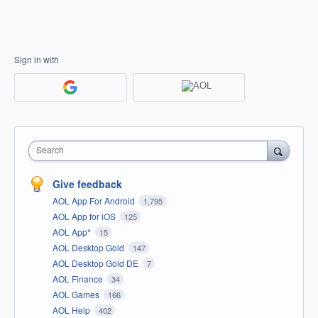
Sign in with
Search
Give feedback
AOL App For Android
1,795
AOL App for iOS
125
AOL App*
15
AOL Desktop Gold
147
AOL Desktop Gold DE
7
AOL Finance
34
AOL Games
166
AOL Help
402