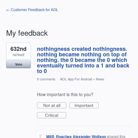
← Customer Feedback for AOL
My feedback
3
632nd
nothingness created nothingness.
results
found
nothing became nothing on top of
ranked
nothing. the 0 became the 0 which
eventually turned into a 1 and back
Vote
to 0
0 comments
·
AOL App For Android
»
News
How important is this to you?
Not at all
Important
Critical
M$R. Roaches Alexander Wolfson
shared this