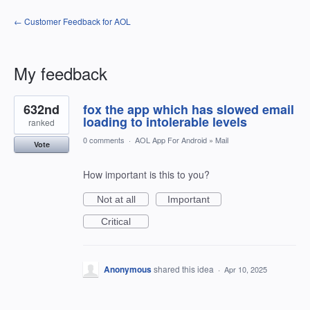
← Customer Feedback for AOL
My feedback
1
632nd
fox the app which has slowed email
result
found
loading to intolerable levels
ranked
0 comments
·
AOL App For Android
»
Mail
Vote
How important is this to you?
Not at all
Important
Critical
Anonymous
shared this idea
·
Apr 10, 2025