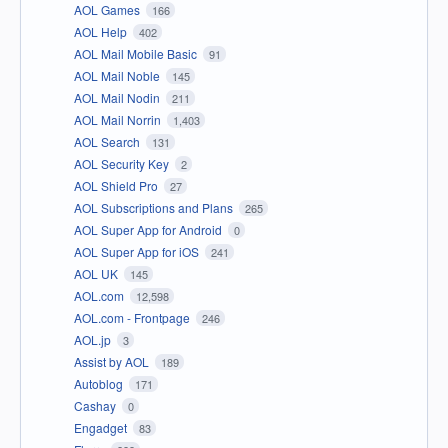
AOL Games
166
AOL Help
402
AOL Mail Mobile Basic
91
AOL Mail Noble
145
AOL Mail Nodin
211
AOL Mail Norrin
1,403
AOL Search
131
AOL Security Key
2
AOL Shield Pro
27
AOL Subscriptions and Plans
265
AOL Super App for Android
0
AOL Super App for iOS
241
AOL UK
145
AOL.com
12,598
AOL.com - Frontpage
246
AOL.jp
3
Assist by AOL
189
Autoblog
171
Cashay
0
Engadget
83