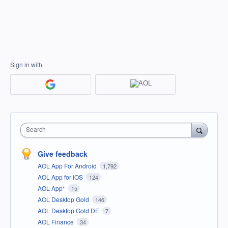
Sign in with
Search
Give feedback
AOL App For Android
1,792
AOL App for iOS
124
AOL App*
15
AOL Desktop Gold
146
AOL Desktop Gold DE
7
AOL Finance
34