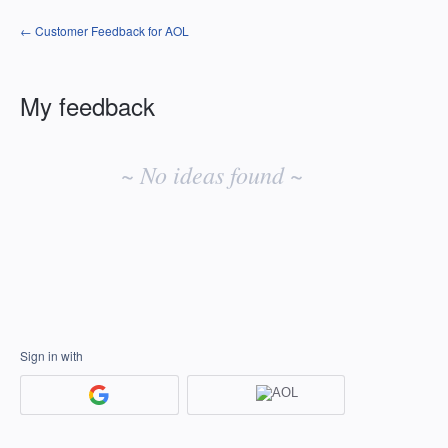
← Customer Feedback for AOL
My feedback
No
existing
~ No ideas found ~
idea
results
Sign in with