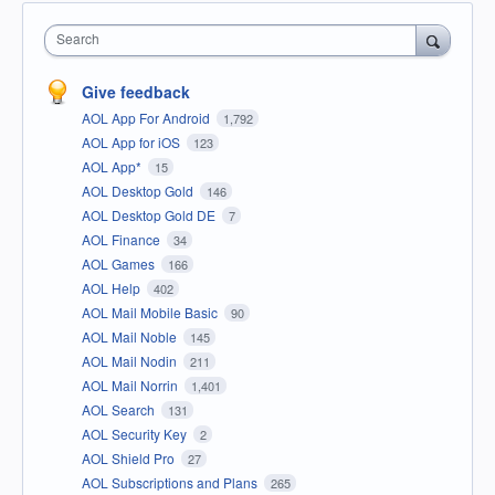
Search
Give feedback
AOL App For Android
1,792
AOL App for iOS
123
AOL App*
15
AOL Desktop Gold
146
AOL Desktop Gold DE
7
AOL Finance
34
AOL Games
166
AOL Help
402
AOL Mail Mobile Basic
90
AOL Mail Noble
145
AOL Mail Nodin
211
AOL Mail Norrin
1,401
AOL Search
131
AOL Security Key
2
AOL Shield Pro
27
AOL Subscriptions and Plans
265