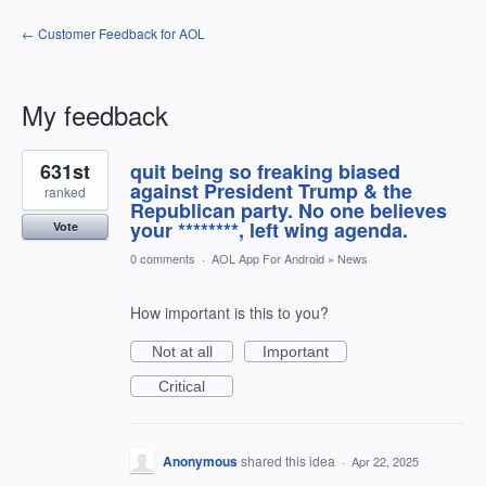
← Customer Feedback for AOL
My feedback
1
631st
quit being so freaking biased
result
found
against President Trump & the
ranked
Republican party. No one believes
your ********, left wing agenda.
Vote
0 comments
·
AOL App For Android
»
News
How important is this to you?
Not at all
Important
Critical
Anonymous
shared this idea
·
Apr 22, 2025