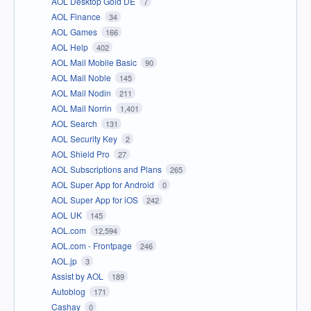
AOL Desktop Gold DE
7
AOL Finance
34
AOL Games
166
AOL Help
402
AOL Mail Mobile Basic
90
AOL Mail Noble
145
AOL Mail Nodin
211
AOL Mail Norrin
1,401
AOL Search
131
AOL Security Key
2
AOL Shield Pro
27
AOL Subscriptions and Plans
265
AOL Super App for Android
0
AOL Super App for iOS
242
AOL UK
145
AOL.com
12,594
AOL.com - Frontpage
246
AOL.jp
3
Assist by AOL
189
Autoblog
171
Cashay
0