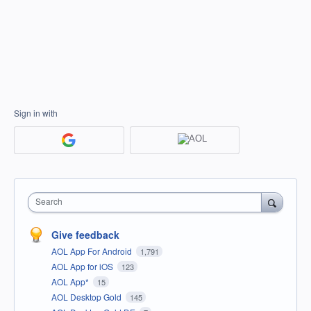
Sign in with
Search
Give feedback
AOL App For Android
1,791
AOL App for iOS
123
AOL App*
15
AOL Desktop Gold
145