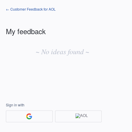
← Customer Feedback for AOL
My feedback
No
existing
~ No ideas found ~
idea
results
Sign in with