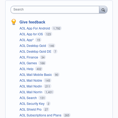
Search
Give feedback
AOL App For Android
1,792
AOL App for iOS
123
AOL App*
15
AOL Desktop Gold
146
AOL Desktop Gold DE
7
AOL Finance
34
AOL Games
166
AOL Help
402
AOL Mail Mobile Basic
90
AOL Mail Noble
145
AOL Mail Nodin
211
AOL Mail Norrin
1,401
AOL Search
131
AOL Security Key
2
AOL Shield Pro
27
AOL Subscriptions and Plans
265