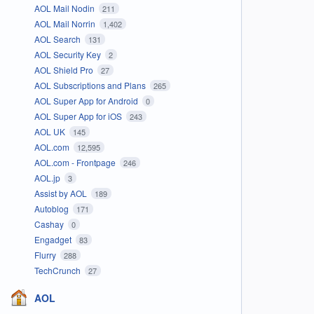
AOL Mail Nodin
211
AOL Mail Norrin
1,402
AOL Search
131
AOL Security Key
2
AOL Shield Pro
27
AOL Subscriptions and Plans
265
AOL Super App for Android
0
AOL Super App for iOS
243
AOL UK
145
AOL.com
12,595
AOL.com - Frontpage
246
AOL.jp
3
Assist by AOL
189
Autoblog
171
Cashay
0
Engadget
83
Flurry
288
TechCrunch
27
AOL