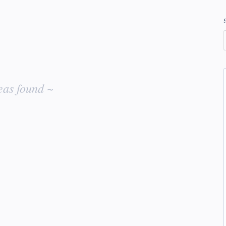
eas found ~