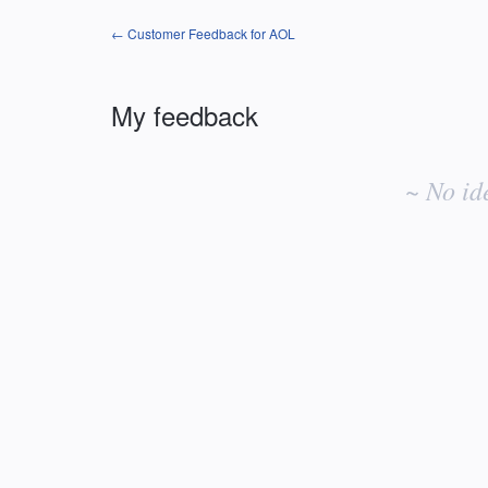
← Customer Feedback for AOL
My feedback
No
existing
~ No id
idea
results