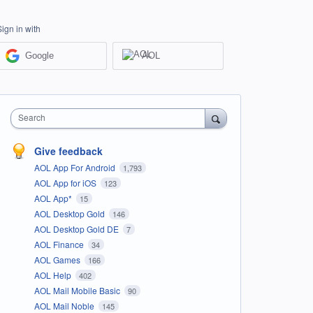
Sign in with
Google
AOL
Search
Give feedback
AOL App For Android
1,793
AOL App for iOS
123
AOL App*
15
AOL Desktop Gold
146
AOL Desktop Gold DE
7
AOL Finance
34
AOL Games
166
AOL Help
402
AOL Mail Mobile Basic
90
AOL Mail Noble
145