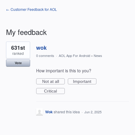
← Customer Feedback for AOL
My feedback
1
631st
wok
result
found
ranked
0 comments
·
AOL App For Android
»
News
Vote
How important is this to you?
Not at all
Important
Critical
Wok
shared this idea
·
Jun 2, 2025