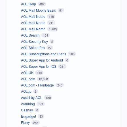
AOL Help
402
AOL Mail Mobile Basic
91
AOL Mail Noble
145
AOL Mail Nodin
211
AOL Mail Norrin
1,403
AOL Search
131
AOL Security Key
2
AOL Shield Pro
27
AOL Subscriptions and Plans
265
AOL Super App for Android
0
AOL Super App for iOS
241
AOL UK
145
AOL.com
12,598
AOL.com - Frontpage
246
AOL.jp
3
Assist by AOL
189
Autoblog
171
Cashay
0
Engadget
83
Flurry
288