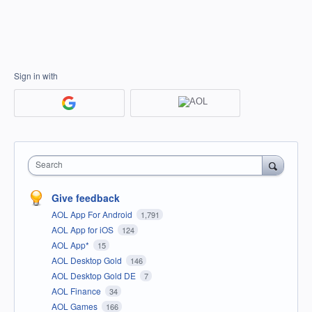
Sign in with
Search
Give feedback
AOL App For Android
1,791
AOL App for iOS
124
AOL App*
15
AOL Desktop Gold
146
AOL Desktop Gold DE
7
AOL Finance
34
AOL Games
166