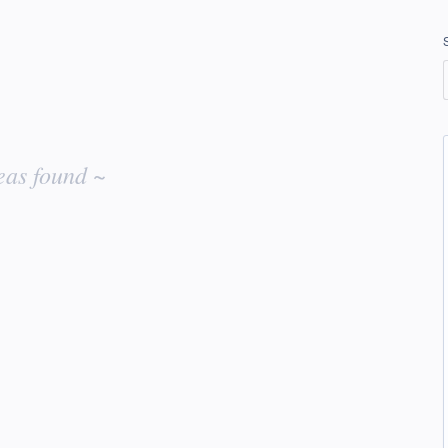
eas found ~