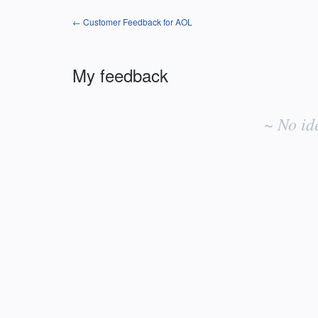
← Customer Feedback for AOL
My feedback
No
existing
~ No id
idea
results