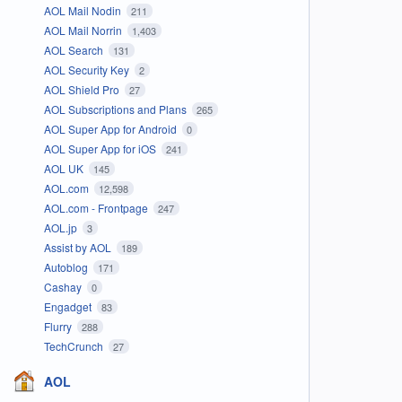
AOL Mail Nodin
211
AOL Mail Norrin
1,403
AOL Search
131
AOL Security Key
2
AOL Shield Pro
27
AOL Subscriptions and Plans
265
AOL Super App for Android
0
AOL Super App for iOS
241
AOL UK
145
AOL.com
12,598
AOL.com - Frontpage
247
AOL.jp
3
Assist by AOL
189
Autoblog
171
Cashay
0
Engadget
83
Flurry
288
TechCrunch
27
AOL