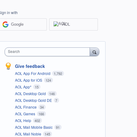
Sign in with
Google
AOL
Search
Give feedback
AOL App For Android
1,792
AOL App for iOS
124
AOL App*
15
AOL Desktop Gold
146
AOL Desktop Gold DE
7
AOL Finance
34
AOL Games
166
AOL Help
402
AOL Mail Mobile Basic
91
AOL Mail Noble
145