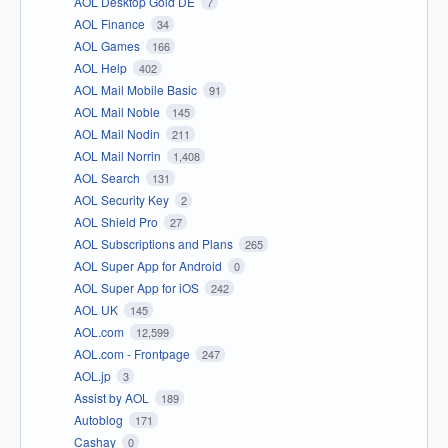
AOL Desktop Gold DE
7
AOL Finance
34
AOL Games
166
AOL Help
402
AOL Mail Mobile Basic
91
AOL Mail Noble
145
AOL Mail Nodin
211
AOL Mail Norrin
1,408
AOL Search
131
AOL Security Key
2
AOL Shield Pro
27
AOL Subscriptions and Plans
265
AOL Super App for Android
0
AOL Super App for iOS
242
AOL UK
145
AOL.com
12,599
AOL.com - Frontpage
247
AOL.jp
3
Assist by AOL
189
Autoblog
171
Cashay
0