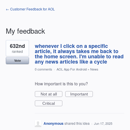
← Customer Feedback for AOL
My feedback
1
632nd
whenever I click on a specific
result
found
article, it always takes me back to
ranked
the home screen. I'm unable to read
any news articles like a cycle
Vote
0 comments
·
AOL App For Android
»
News
How important is this to you?
Not at all
Important
Critical
Anonymous
shared this idea
·
Jun 17, 2025