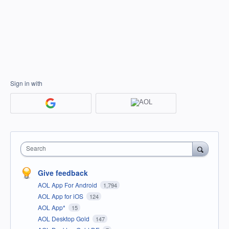
Sign in with
Search
Give feedback
AOL App For Android
1,794
AOL App for iOS
124
AOL App*
15
AOL Desktop Gold
147