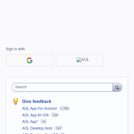
Sign in with
Search
Give feedback
AOL App For Android
1,793
AOL App for iOS
124
AOL App*
15
AOL Desktop Gold
147