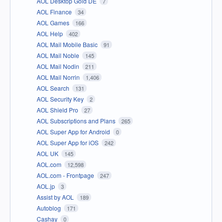
AOL Desktop Gold DE
7
AOL Finance
34
AOL Games
166
AOL Help
402
AOL Mail Mobile Basic
91
AOL Mail Noble
145
AOL Mail Nodin
211
AOL Mail Norrin
1,406
AOL Search
131
AOL Security Key
2
AOL Shield Pro
27
AOL Subscriptions and Plans
265
AOL Super App for Android
0
AOL Super App for iOS
242
AOL UK
145
AOL.com
12,598
AOL.com - Frontpage
247
AOL.jp
3
Assist by AOL
189
Autoblog
171
Cashay
0