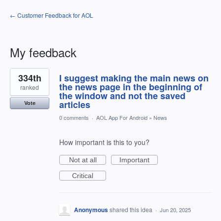
← Customer Feedback for AOL
My feedback
1
334th
I suggest making the main news on
result
found
the news page in the beginning of
ranked
the window and not the saved
articles
Vote
0 comments
·
AOL App For Android
»
News
How important is this to you?
Not at all
Important
Critical
Anonymous
shared this idea
·
Jun 20, 2025