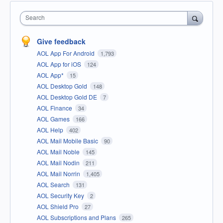
Search
Give feedback
AOL App For Android
1,793
AOL App for iOS
124
AOL App*
15
AOL Desktop Gold
148
AOL Desktop Gold DE
7
AOL Finance
34
AOL Games
166
AOL Help
402
AOL Mail Mobile Basic
90
AOL Mail Noble
145
AOL Mail Nodin
211
AOL Mail Norrin
1,405
AOL Search
131
AOL Security Key
2
AOL Shield Pro
27
AOL Subscriptions and Plans
265