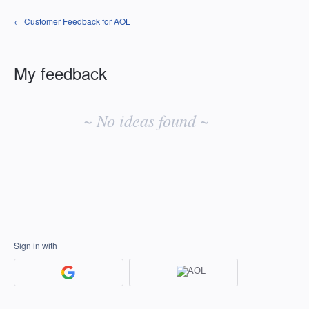
← Customer Feedback for AOL
My feedback
No
existing
~ No ideas found ~
idea
results
Sign in with