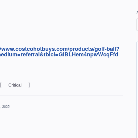
//www.costcohotbuys.com/products/golf-ball?
edium=referral&tblci=GiBLHem4npwWcqFfd
Critical
, 2025