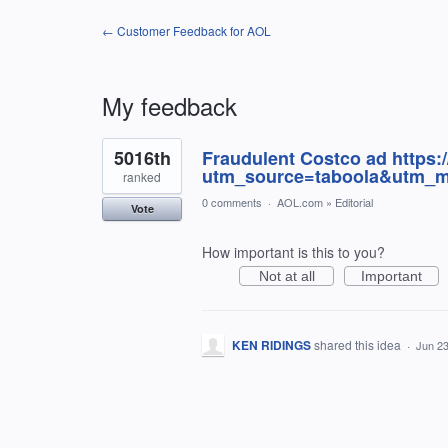
← Customer Feedback for AOL
My feedback
1
5016th
Fraudulent Costco ad https:
result
found
utm_source=taboola&utm_m
ranked
0 comments
·
AOL.com
»
Editorial
Vote
How important is this to you?
Not at all
Important
KEN RIDINGS
shared this idea
·
Jun 23