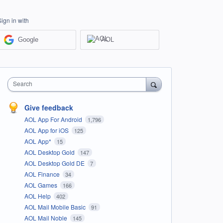
Sign in with
Google
AOL
Search
Give feedback
AOL App For Android
1,796
AOL App for iOS
125
AOL App*
15
AOL Desktop Gold
147
AOL Desktop Gold DE
7
AOL Finance
34
AOL Games
166
AOL Help
402
AOL Mail Mobile Basic
91
AOL Mail Noble
145