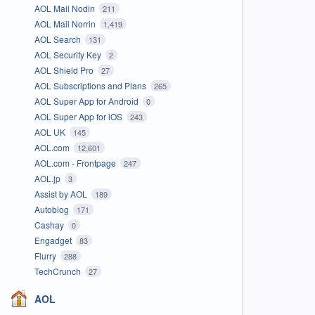
AOL Mail Nodin
211
AOL Mail Norrin
1,419
AOL Search
131
AOL Security Key
2
AOL Shield Pro
27
AOL Subscriptions and Plans
265
AOL Super App for Android
0
AOL Super App for iOS
243
AOL UK
145
AOL.com
12,601
AOL.com - Frontpage
247
AOL.jp
3
Assist by AOL
189
Autoblog
171
Cashay
0
Engadget
83
Flurry
288
TechCrunch
27
AOL