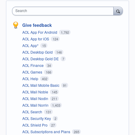
Search
Give feedback
AOL App For Android
1,792
AOL App for iOS
124
AOL App*
15
AOL Desktop Gold
146
AOL Desktop Gold DE
7
AOL Finance
34
AOL Games
166
AOL Help
402
AOL Mail Mobile Basic
91
AOL Mail Noble
145
AOL Mail Nodin
211
AOL Mail Norrin
1,403
AOL Search
131
AOL Security Key
2
AOL Shield Pro
27
AOL Subscriptions and Plans
265