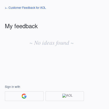
← Customer Feedback for AOL
My feedback
No
existing
~ No ideas found ~
idea
results
Sign in with