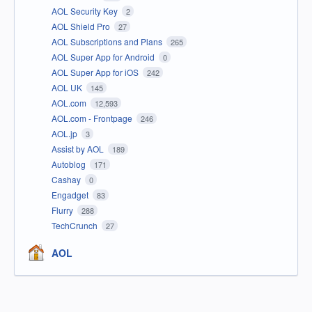
AOL Security Key
2
AOL Shield Pro
27
AOL Subscriptions and Plans
265
AOL Super App for Android
0
AOL Super App for iOS
242
AOL UK
145
AOL.com
12,593
AOL.com - Frontpage
246
AOL.jp
3
Assist by AOL
189
Autoblog
171
Cashay
0
Engadget
83
Flurry
288
TechCrunch
27
AOL