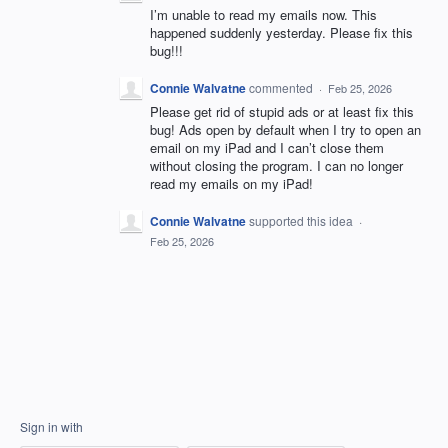
I’m unable to read my emails now. This
happened suddenly yesterday. Please fix this
bug!!!
Connie Walvatne
commented
·
Feb 25, 2026
Please get rid of stupid ads or at least fix this
bug! Ads open by default when I try to open an
email on my iPad and I can’t close them
without closing the program. I can no longer
read my emails on my iPad!
Connie Walvatne
supported this idea
·
Feb 25, 2026
Sign in with