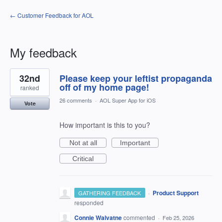
← Customer Feedback for AOL
My feedback
1
32nd
Please keep your leftist propaganda
result
found
off of my home page!
ranked
26 comments
·
AOL Super App for iOS
Vote
How important is this to you?
Not at all
Important
Critical
·
Product Support
GATHERING FEEDBACK
responded
Connie Walvatne
commented
·
Feb 25, 2026