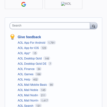
Search
Give feedback
AOL App For Android
1,791
AOL App for iOS
123
AOL App*
15
AOL Desktop Gold
146
AOL Desktop Gold DE
7
AOL Finance
34
AOL Games
166
AOL Help
402
AOL Mail Mobile Basic
90
AOL Mail Noble
145
AOL Mail Nodin
211
AOL Mail Norrin
1,417
AOL Search
131