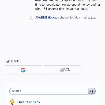
when we need to cut back on things...it's that
time to reevaluate how we spend money and for
what. Billionaires don't have that issue.
JOANNE Houston
shared this idea
·
Jul 2, 2025
Sign in with
Search
Give feedback