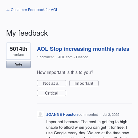
← Customer Feedback for AOL
My feedback
1
5014th
AOL Stop increasing monthly rates
result
found
ranked
1 comment
·
AOL.com
»
Finance
Vote
How important is this to you?
Not at all
Important
Critical
JOANNE Houston
commented
·
Jul 2, 2025
Important beacuse The cost is getting to high
unable to afford when you can get it for free. I
use Google every day. We are at the time now