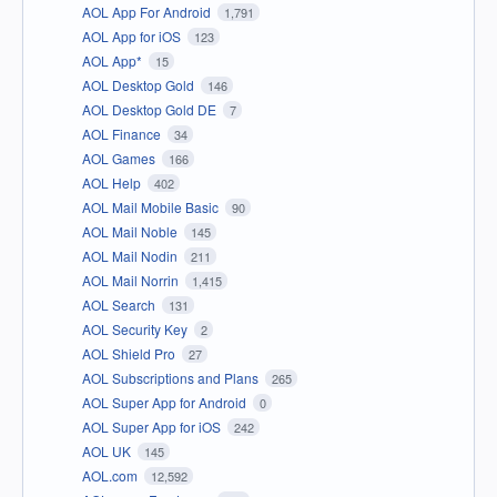
AOL App For Android
1,791
AOL App for iOS
123
AOL App*
15
AOL Desktop Gold
146
AOL Desktop Gold DE
7
AOL Finance
34
AOL Games
166
AOL Help
402
AOL Mail Mobile Basic
90
AOL Mail Noble
145
AOL Mail Nodin
211
AOL Mail Norrin
1,415
AOL Search
131
AOL Security Key
2
AOL Shield Pro
27
AOL Subscriptions and Plans
265
AOL Super App for Android
0
AOL Super App for iOS
242
AOL UK
145
AOL.com
12,592