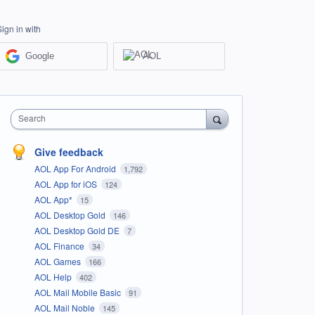
Sign in with
Google
AOL
Search
Give feedback
AOL App For Android
1,792
AOL App for iOS
124
AOL App*
15
AOL Desktop Gold
146
AOL Desktop Gold DE
7
AOL Finance
34
AOL Games
166
AOL Help
402
AOL Mail Mobile Basic
91
AOL Mail Noble
145