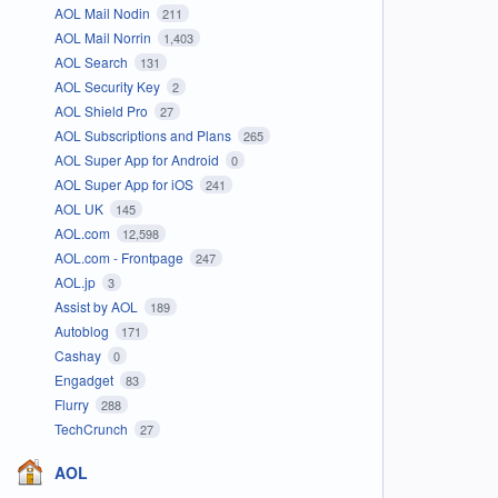
AOL Mail Nodin
211
AOL Mail Norrin
1,403
AOL Search
131
AOL Security Key
2
AOL Shield Pro
27
AOL Subscriptions and Plans
265
AOL Super App for Android
0
AOL Super App for iOS
241
AOL UK
145
AOL.com
12,598
AOL.com - Frontpage
247
AOL.jp
3
Assist by AOL
189
Autoblog
171
Cashay
0
Engadget
83
Flurry
288
TechCrunch
27
AOL