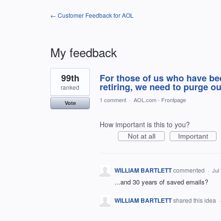
← Customer Feedback for AOL
My feedback
1
99th
For those of us who have be
result
found
retiring, we need to purge 
ranked
1 comment
·
AOL.com - Frontpage
Vote
How important is this to you?
Not at all
Important
WILLIAM BARTLETT
commented
·
Jul
...and 30 years of saved emails?
WILLIAM BARTLETT
shared this idea