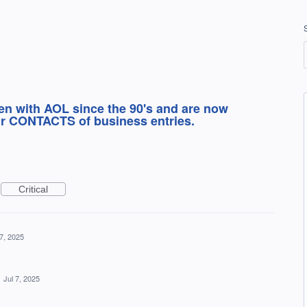
en with AOL since the 90's and are now
our CONTACTS of business entries.
Critical
 7, 2025
·
Jul 7, 2025