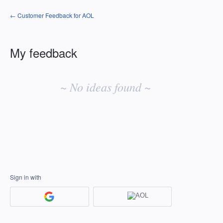
← Customer Feedback for AOL
My feedback
No
existing
~ No ideas found ~
idea
results
Sign in with