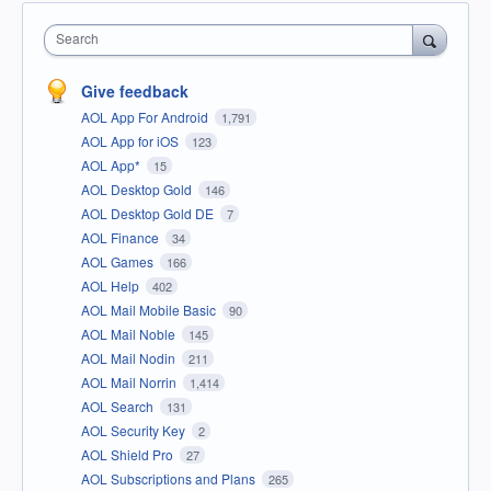
Search
Give feedback
AOL App For Android
1,791
AOL App for iOS
123
AOL App*
15
AOL Desktop Gold
146
AOL Desktop Gold DE
7
AOL Finance
34
AOL Games
166
AOL Help
402
AOL Mail Mobile Basic
90
AOL Mail Noble
145
AOL Mail Nodin
211
AOL Mail Norrin
1,414
AOL Search
131
AOL Security Key
2
AOL Shield Pro
27
AOL Subscriptions and Plans
265