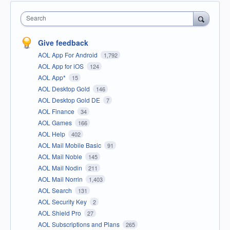
Search
Give feedback
AOL App For Android
1,792
AOL App for iOS
124
AOL App*
15
AOL Desktop Gold
146
AOL Desktop Gold DE
7
AOL Finance
34
AOL Games
166
AOL Help
402
AOL Mail Mobile Basic
91
AOL Mail Noble
145
AOL Mail Nodin
211
AOL Mail Norrin
1,403
AOL Search
131
AOL Security Key
2
AOL Shield Pro
27
AOL Subscriptions and Plans
265