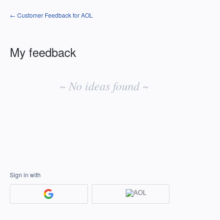
← Customer Feedback for AOL
My feedback
No
existing
~ No ideas found ~
idea
results
Sign in with