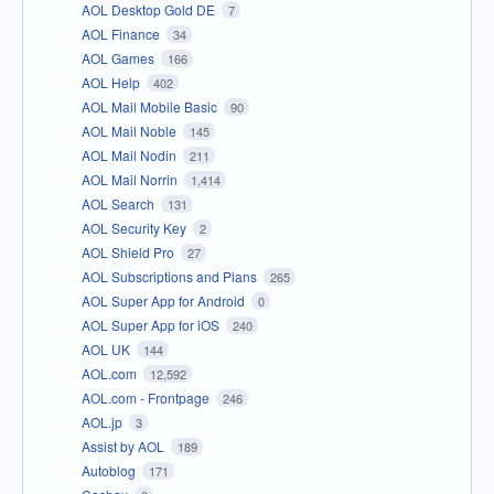
AOL Desktop Gold DE
7
AOL Finance
34
AOL Games
166
AOL Help
402
AOL Mail Mobile Basic
90
AOL Mail Noble
145
AOL Mail Nodin
211
AOL Mail Norrin
1,414
AOL Search
131
AOL Security Key
2
AOL Shield Pro
27
AOL Subscriptions and Plans
265
AOL Super App for Android
0
AOL Super App for iOS
240
AOL UK
144
AOL.com
12,592
AOL.com - Frontpage
246
AOL.jp
3
Assist by AOL
189
Autoblog
171