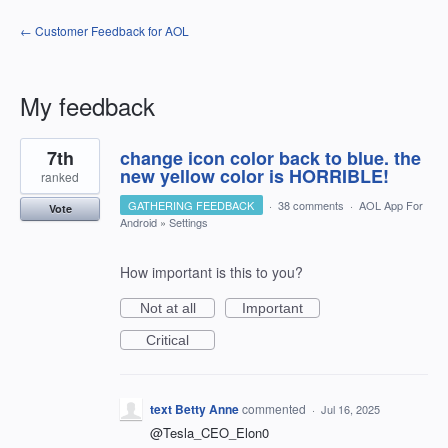
← Customer Feedback for AOL
My feedback
1
7th
change icon color back to blue. the
result
found
new yellow color is HORRIBLE!
ranked
GATHERING FEEDBACK
·
38 comments
·
AOL App For
Vote
Android
»
Settings
How important is this to you?
Not at all
Important
Critical
text Betty Anne
commented
·
Jul 16, 2025
@Tesla_CEO_Elon0