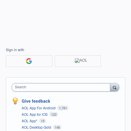
Sign in with
Search
Give feedback
AOL App For Android
1,791
AOL App for iOS
123
AOL App*
15
AOL Desktop Gold
146