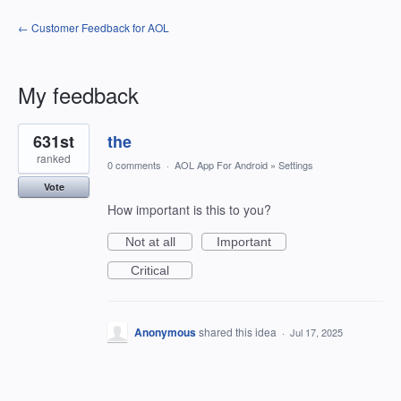
← Customer Feedback for AOL
My feedback
1
631st
the
result
found
ranked
0 comments
·
AOL App For Android
»
Settings
Vote
How important is this to you?
Not at all
Important
Critical
Anonymous
shared this idea
·
Jul 17, 2025