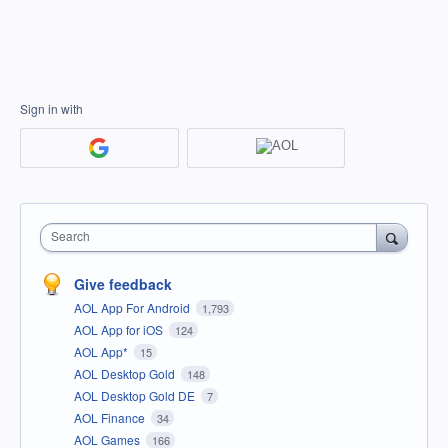
Sign in with
Search
Give feedback
AOL App For Android
1,793
AOL App for iOS
124
AOL App*
15
AOL Desktop Gold
148
AOL Desktop Gold DE
7
AOL Finance
34
AOL Games
166