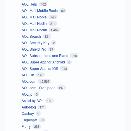
AOL Help
402
AOL Mail Mobile Basic
90
AOL Mail Noble
145
AOL Mail Nodin
211
AOL Mail Norrin
1,407
AOL Search
131
AOL Security Key
2
AOL Shield Pro
27
AOL Subscriptions and Plans
265
AOL Super App for Android
0
AOL Super App for iOS
243
AOL UK
145
AOL.com
12,597
AOL.com - Frontpage
246
AOL.jp
3
Assist by AOL
189
Autoblog
171
Cashay
0
Engadget
83
Flurry
288