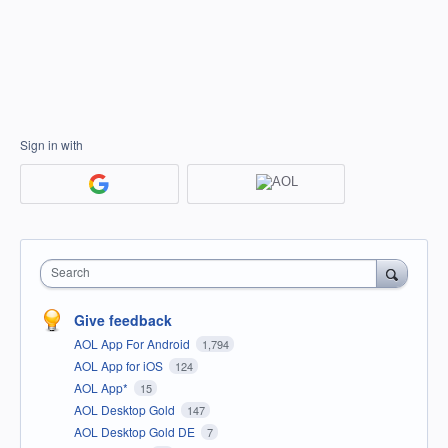
Sign in with
Search
Give feedback
AOL App For Android
1,794
AOL App for iOS
124
AOL App*
15
AOL Desktop Gold
147
AOL Desktop Gold DE
7