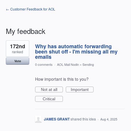
← Customer Feedback for AOL
My feedback
1
172nd
Why has automatic forwarding
result
found
been shut off - I'm missing all my
ranked
emails
Vote
0 comments
·
AOL Mail Nodin
»
Sending
How important is this to you?
Not at all
Important
Critical
JAMES GRANT
shared this idea
·
Aug 4, 2025