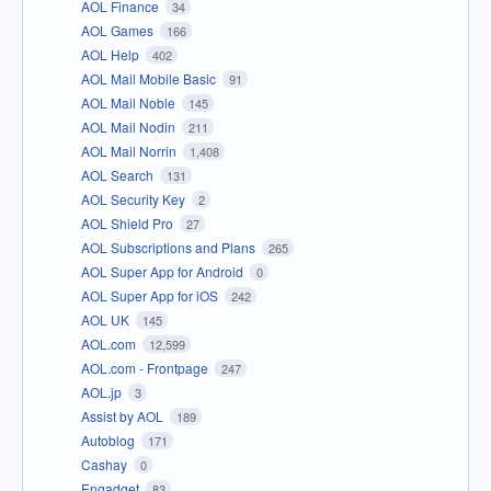
AOL Finance
34
AOL Games
166
AOL Help
402
AOL Mail Mobile Basic
91
AOL Mail Noble
145
AOL Mail Nodin
211
AOL Mail Norrin
1,408
AOL Search
131
AOL Security Key
2
AOL Shield Pro
27
AOL Subscriptions and Plans
265
AOL Super App for Android
0
AOL Super App for iOS
242
AOL UK
145
AOL.com
12,599
AOL.com - Frontpage
247
AOL.jp
3
Assist by AOL
189
Autoblog
171
Cashay
0
Engadget
83