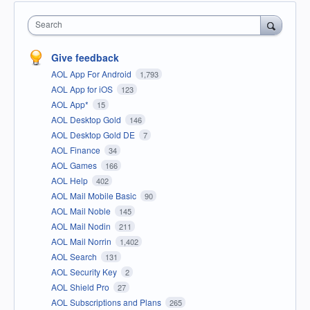
Search
Give feedback
AOL App For Android
1,793
AOL App for iOS
123
AOL App*
15
AOL Desktop Gold
146
AOL Desktop Gold DE
7
AOL Finance
34
AOL Games
166
AOL Help
402
AOL Mail Mobile Basic
90
AOL Mail Noble
145
AOL Mail Nodin
211
AOL Mail Norrin
1,402
AOL Search
131
AOL Security Key
2
AOL Shield Pro
27
AOL Subscriptions and Plans
265