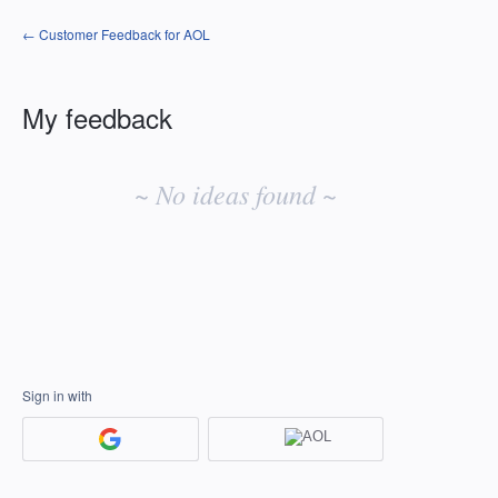
← Customer Feedback for AOL
My feedback
No
existing
~ No ideas found ~
idea
results
Sign in with