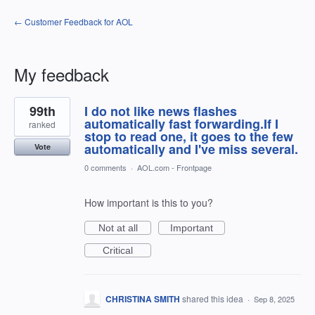
← Customer Feedback for AOL
My feedback
1
99th
I do not like news flashes
result
found
automatically fast forwarding.If I
ranked
stop to read one, it goes to the few
automatically and I've miss several.
Vote
0 comments
·
AOL.com - Frontpage
How important is this to you?
Not at all
Important
Critical
CHRISTINA SMITH
shared this idea
·
Sep 8, 2025