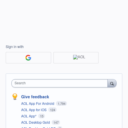
Sign in with
Search
Give feedback
AOL App For Android
1,794
AOL App for iOS
124
AOL App*
15
AOL Desktop Gold
147