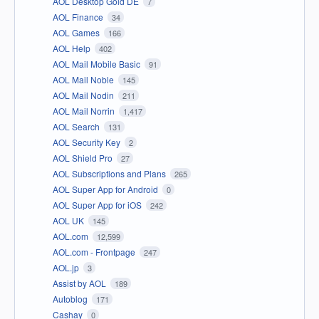
AOL Desktop Gold DE
7
AOL Finance
34
AOL Games
166
AOL Help
402
AOL Mail Mobile Basic
91
AOL Mail Noble
145
AOL Mail Nodin
211
AOL Mail Norrin
1,417
AOL Search
131
AOL Security Key
2
AOL Shield Pro
27
AOL Subscriptions and Plans
265
AOL Super App for Android
0
AOL Super App for iOS
242
AOL UK
145
AOL.com
12,599
AOL.com - Frontpage
247
AOL.jp
3
Assist by AOL
189
Autoblog
171
Cashay
0