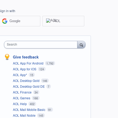
Sign in with
Google
AOL
Search
Give feedback
AOL App For Android
1,792
AOL App for iOS
124
AOL App*
15
AOL Desktop Gold
146
AOL Desktop Gold DE
7
AOL Finance
34
AOL Games
166
AOL Help
402
AOL Mail Mobile Basic
91
AOL Mail Noble
145