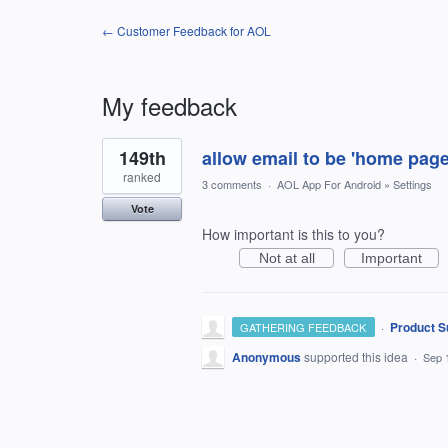
← Customer Feedback for AOL
My feedback
1
149th
allow email to be 'home pag
result
found
ranked
3 comments
·
AOL App For Android
»
Settings
Vote
How important is this to you?
Not at all
Important
·
Product S
GATHERING FEEDBACK
Anonymous
supported this idea
·
Sep 