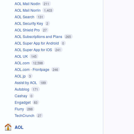
AOL Mail Nodin
211
AOL Mail Norrin
1,403
AOL Search
131
AOL Security Key
2
AOL Shield Pro
27
AOL Subscriptions and Plans
265
AOL Super App for Android
0
AOL Super App for iOS
241
AOL UK
145
AOL.com
12,598
AOL.com - Frontpage
246
AOL.jp
3
Assist by AOL
189
Autoblog
171
Cashay
0
Engadget
83
Flurry
288
TechCrunch
27
AOL