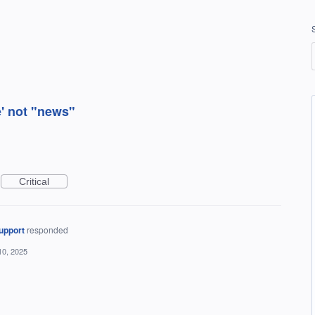
e' not "news"
Critical
upport
responded
10, 2025