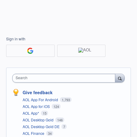
Sign in with
Search
Give feedback
AOL App For Android
1,793
AOL App for iOS
124
AOL App*
15
AOL Desktop Gold
146
AOL Desktop Gold DE
7
AOL Finance
34