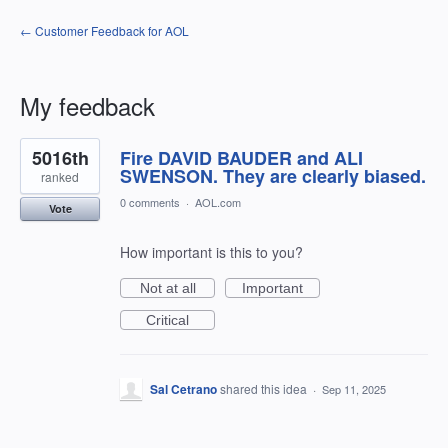
← Customer Feedback for AOL
My feedback
1
5016th
Fire DAVID BAUDER and ALI
result
found
SWENSON. They are clearly biased.
ranked
0 comments
·
AOL.com
Vote
How important is this to you?
Not at all
Important
Critical
Sal Cetrano
shared this idea
·
Sep 11, 2025