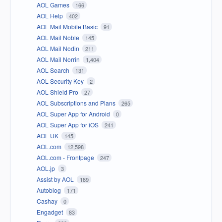
AOL Games
166
AOL Help
402
AOL Mail Mobile Basic
91
AOL Mail Noble
145
AOL Mail Nodin
211
AOL Mail Norrin
1,404
AOL Search
131
AOL Security Key
2
AOL Shield Pro
27
AOL Subscriptions and Plans
265
AOL Super App for Android
0
AOL Super App for iOS
241
AOL UK
145
AOL.com
12,598
AOL.com - Frontpage
247
AOL.jp
3
Assist by AOL
189
Autoblog
171
Cashay
0
Engadget
83