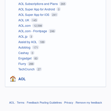
AOL Subscriptions and Plans
265
AOL Super App for Android
0
AOL Super App for iOS
241
AOL UK
145
AOL.com
12,598
AOL.com - Frontpage
246
AOL.jp
3
Assist by AOL
189
Autoblog
171
Cashay
0
Engadget
83
Flurry
288
TechCrunch
27
AOL
AOL
·
Terms
·
Feedback Posting Guidelines
·
Privacy
·
Remove my feedback