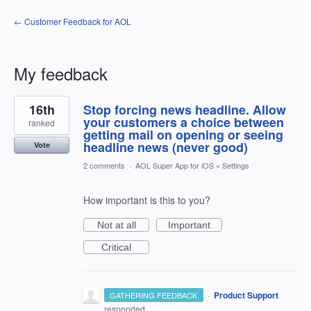
← Customer Feedback for AOL
My feedback
4
16th
Stop forcing news headline. Allow
results
found
your customers a choice between
ranked
getting mail on opening or seeing
headline news (never good)
Vote
2 comments
·
AOL Super App for iOS
»
Settings
How important is this to you?
Not at all
Important
Critical
·
Product Support
GATHERING FEEDBACK
responded