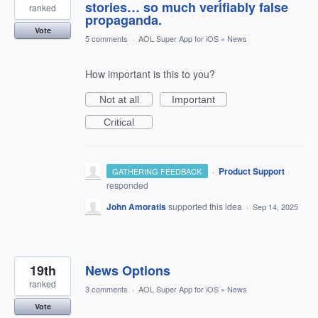
stories… so much verifiably false
ranked
propaganda.
Vote
5 comments
·
AOL Super App for iOS
»
News
How important is this to you?
Not at all
Important
Critical
·
Product Support
GATHERING FEEDBACK
responded
John Amoratis
supported this idea
·
Sep 14, 2025
19th
News Options
ranked
3 comments
·
AOL Super App for iOS
»
News
Vote