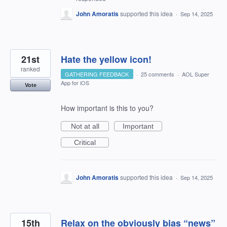
John Amoratis
supported this idea
·
Sep 14, 2025
21st
Hate the yellow icon!
ranked
GATHERING FEEDBACK
·
25 comments
·
AOL Super
App for iOS
Vote
How important is this to you?
Not at all
Important
Critical
John Amoratis
supported this idea
·
Sep 14, 2025
15th
Relax on the obviously bias “news”