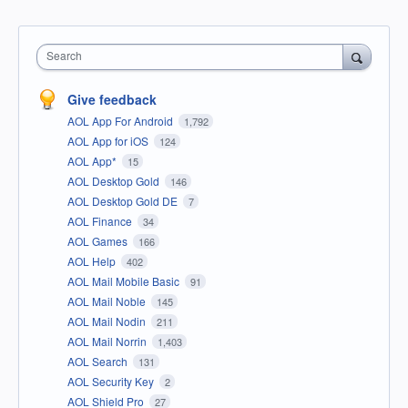
Search
Give feedback
AOL App For Android
1,792
AOL App for iOS
124
AOL App*
15
AOL Desktop Gold
146
AOL Desktop Gold DE
7
AOL Finance
34
AOL Games
166
AOL Help
402
AOL Mail Mobile Basic
91
AOL Mail Noble
145
AOL Mail Nodin
211
AOL Mail Norrin
1,403
AOL Search
131
AOL Security Key
2
AOL Shield Pro
27