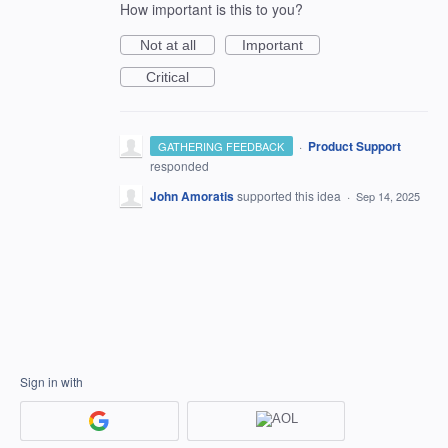
How important is this to you?
Not at all
Important
Critical
·
Product Support
GATHERING FEEDBACK
responded
John Amoratis
supported this idea
·
Sep 14, 2025
Sign in with